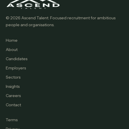
© 2026 Ascend Talent. Focused recruitment for ambitious
people and organisations.
Home
About
Candidates
Employers
Sectors
Insights
Careers
Contact
Terms