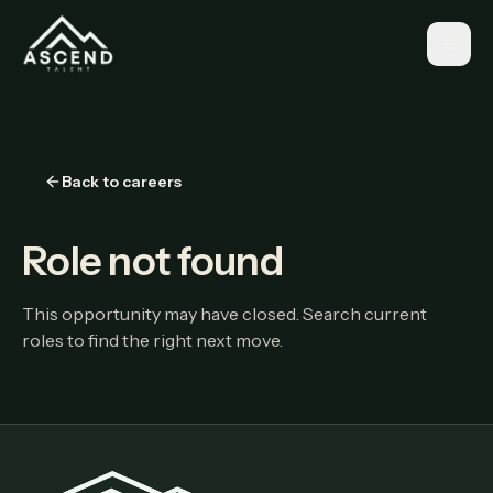
Back to careers
Role not found
This opportunity may have closed. Search current
roles to find the right next move.