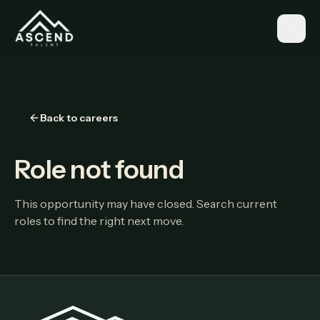
Back to careers
Role not found
This opportunity may have closed. Search current
roles to find the right next move.