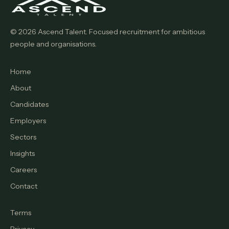
© 2026 Ascend Talent. Focused recruitment for ambitious
people and organisations.
Home
About
Candidates
Employers
Sectors
Insights
Careers
Contact
Terms