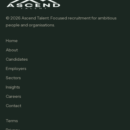
© 2026 Ascend Talent. Focused recruitment for ambitious
people and organisations.
Home
About
Candidates
Employers
Sectors
Insights
Careers
Contact
Terms