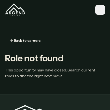
Back to careers
Role not found
This opportunity may have closed. Search current
roles to find the right next move.