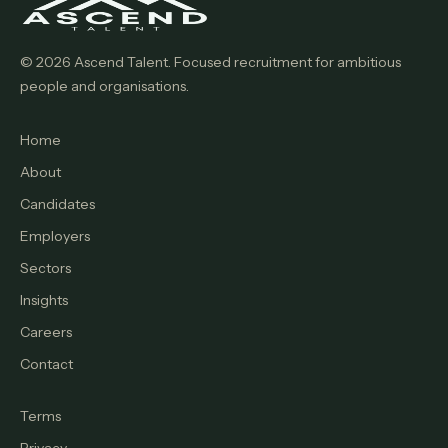
© 2026 Ascend Talent. Focused recruitment for ambitious
people and organisations.
Home
About
Candidates
Employers
Sectors
Insights
Careers
Contact
Terms