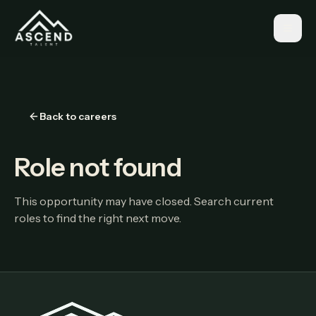
Back to careers
Role not found
This opportunity may have closed. Search current
roles to find the right next move.