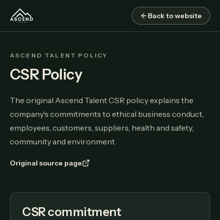
Back to website
ASCEND TALENT POLICY
CSR Policy
The original Ascend Talent CSR policy explains the
company's commitments to ethical business conduct,
employees, customers, suppliers, health and safety,
community and environment.
Original source page
CSR commitment