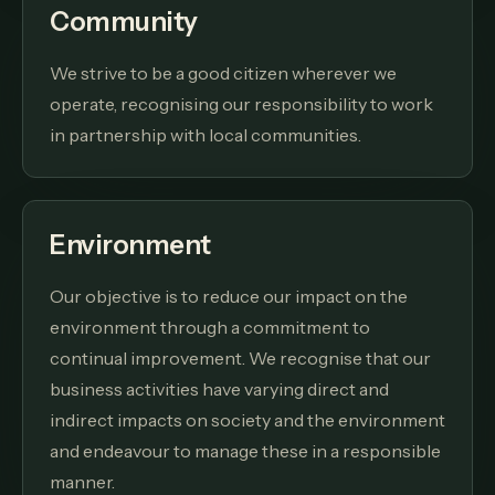
Community
We strive to be a good citizen wherever we
operate, recognising our responsibility to work
in partnership with local communities.
Environment
Our objective is to reduce our impact on the
environment through a commitment to
continual improvement. We recognise that our
business activities have varying direct and
indirect impacts on society and the environment
and endeavour to manage these in a responsible
manner.