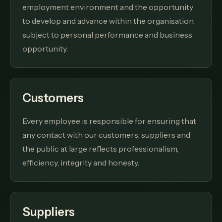
employment environment and the opportunity
to develop and advance within the organisation,
subject to personal performance and business
opportunity.
Customers
Every employee is responsible for ensuring that
any contact with our customers, suppliers and
the public at large reflects professionalism,
efficiency, integrity and honesty.
Suppliers