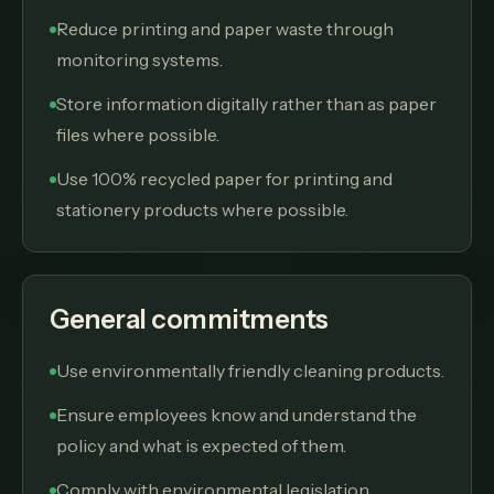
Reduce printing and paper waste through
monitoring systems.
Store information digitally rather than as paper
files where possible.
Use 100% recycled paper for printing and
stationery products where possible.
General commitments
Use environmentally friendly cleaning products.
Ensure employees know and understand the
policy and what is expected of them.
Comply with environmental legislation,