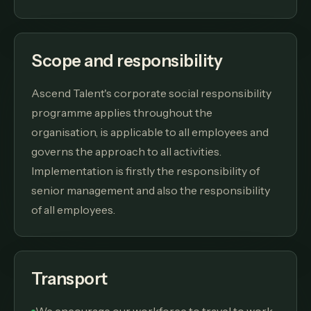
Scope and responsibility
Ascend Talent's corporate social responsibility
programme applies throughout the
organisation, is applicable to all employees and
governs the approach to all activities.
Implementation is firstly the responsibility of
senior management and also the responsibility
of all employees.
Transport