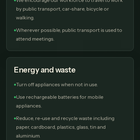
We encourage our workforce to travel to work
by public transport, car-share, bicycle or
walking.
Wherever possible, public transport is used to
attend meetings.
Energy and waste
Turn off appliances when not in use.
Use rechargeable batteries for mobile
appliances.
Reduce, re-use and recycle waste including
paper, cardboard, plastics, glass, tin and
aluminium.