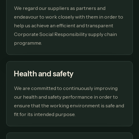
We regard our suppliers as partners and
endeavour to work closely with them in order to
help us achieve an efficient and transparent
Corporate Social Responsibility supply chain
programme.
Health and safety
We are committed to continuously improving
our health and safety performance in order to
ensure that the working environment is safe and
fit for its intended purpose.