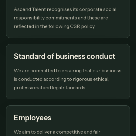
Ascend Talent recognises its corporate social
responsibility commitments and these are
reflected in the following CSR policy.
Standard of business conduct
We are committed to ensuring that our business
is conducted according to rigorous ethical,
professional and legal standards.
Employees
We aim to deliver a competitive and fair