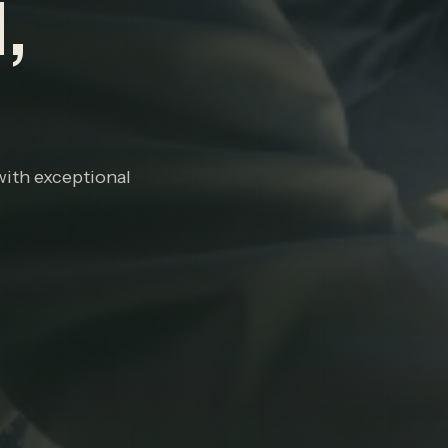
,
with exceptional
P