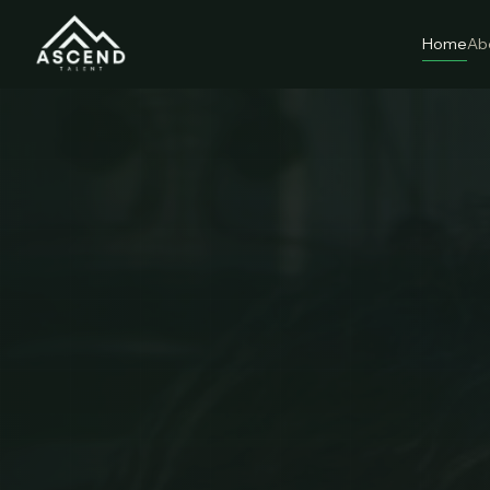
Home
Ab