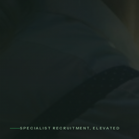
SPECIALIST RECRUITMENT, ELEVATED