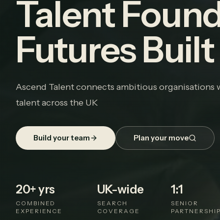
Talent Found
Futures Built
Ascend Talent connects ambitious organisations 
talent across the UK
Build your team
Plan your move
20+ yrs
UK-wide
1:1
COMBINED
SEARCH
SENIOR
EXPERIENCE
COVERAGE
PARTNERSHI