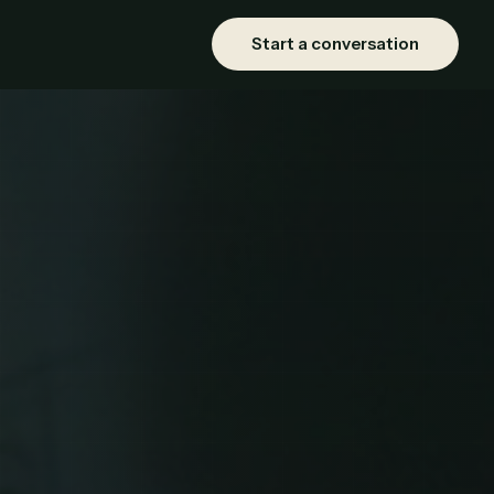
Start a conversation