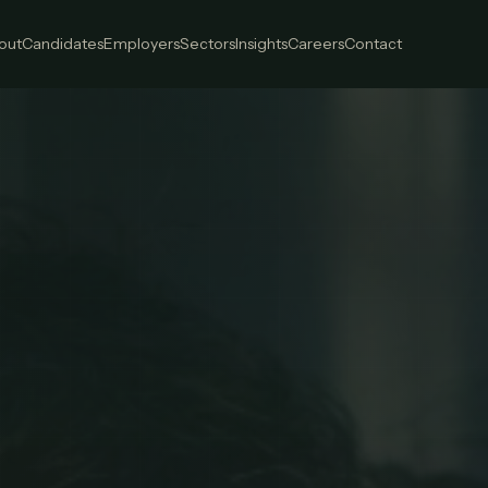
out
Candidates
Employers
Sectors
Insights
Careers
Contact