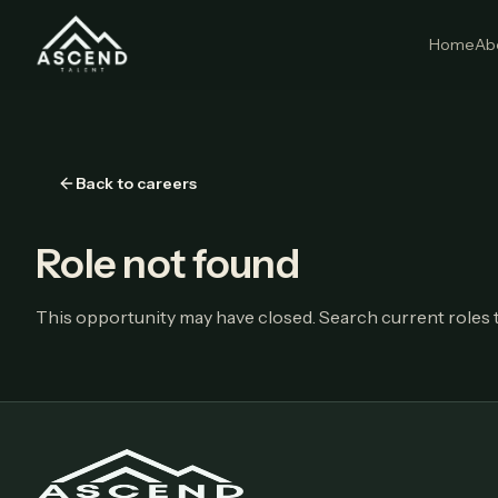
Home
Ab
Back to careers
Role not found
This opportunity may have closed. Search current roles t