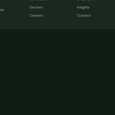
Sectors
Insights
ple
Careers
Contact