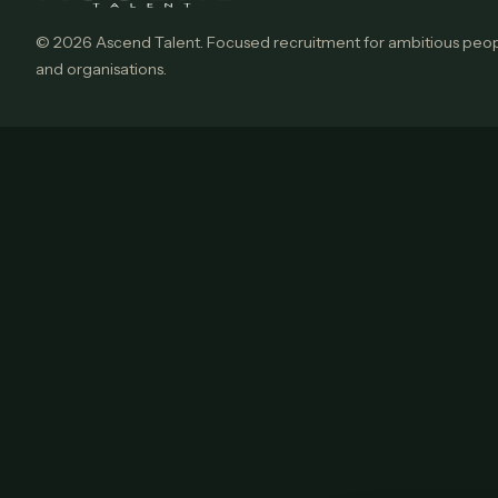
© 2026 Ascend Talent. Focused recruitment for ambitious peo
and organisations.