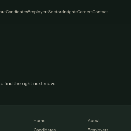
out
Candidates
Employers
Sectors
Insights
Careers
Contact
o find the right next move.
Home
About
Candidates
Employers