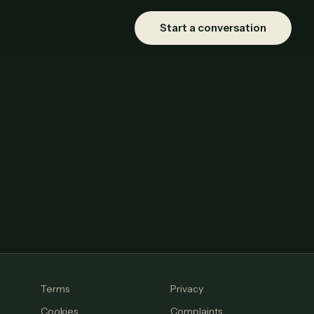
Start a conversation
Terms
Privacy
Cookies
Complaints