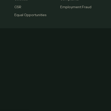
CSR
Employment Fraud
Equal Opportunities