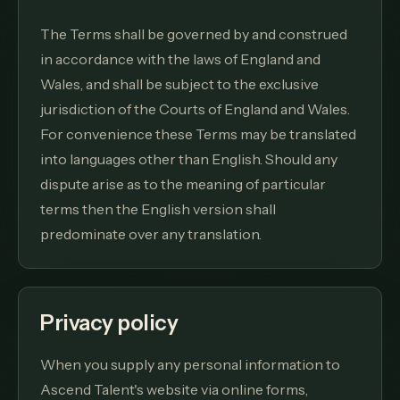
The Terms shall be governed by and construed
in accordance with the laws of England and
Wales, and shall be subject to the exclusive
jurisdiction of the Courts of England and Wales.
For convenience these Terms may be translated
into languages other than English. Should any
dispute arise as to the meaning of particular
terms then the English version shall
predominate over any translation.
Privacy policy
When you supply any personal information to
Ascend Talent's website via online forms,