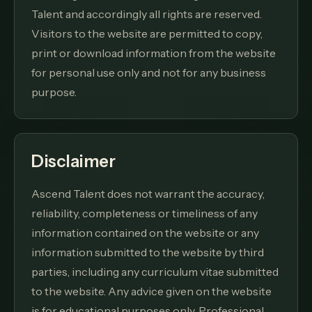
Talent and accordingly all rights are reserved.
Visitors to the website are permitted to copy,
print or download information from the website
for personal use only and not for any business
purpose.
Disclaimer
Ascend Talent does not warrant the accuracy,
reliability, completeness or timeliness of any
information contained on the website or any
information submitted to the website by third
parties, including any curriculum vitae submitted
to the website. Any advice given on the website
is for educational purposes only. Professional