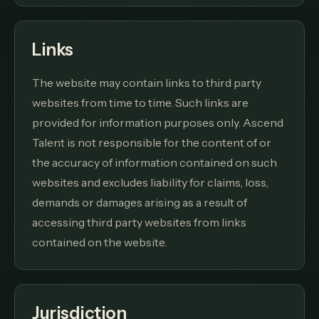
Links
The website may contain links to third party
websites from time to time. Such links are
provided for information purposes only. Ascend
Talent is not responsible for the content of or
the accuracy of information contained on such
websites and excludes liability for claims, loss,
demands or damages arising as a result of
accessing third party websites from links
contained on the website.
Jurisdiction