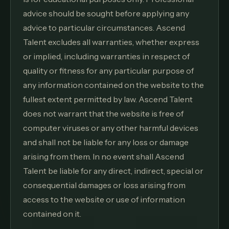
advice should be sought before applying any
advice to particular circumstances. Ascend
Talent excludes all warranties, whether express
or implied, including warranties in respect of
quality or fitness for any particular purpose of
any information contained on the website to the
fullest extent permitted by law. Ascend Talent
does not warrant that the website is free of
computer viruses or any other harmful devices
and shall not be liable for any loss or damage
arising from them. In no event shall Ascend
Talent be liable for any direct, indirect, special or
consequential damages or loss arising from
access to the website or use of information
contained on it.