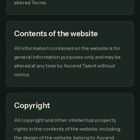
altered Terms.
Contents of the website
All information contained on the website is for
general information purposes only and may be
altered at any time by Ascend Talent without
notice.
Copyright
All copyright and other intellectual property
rights in the contents of the website, including
the design of the website, belong to Ascend