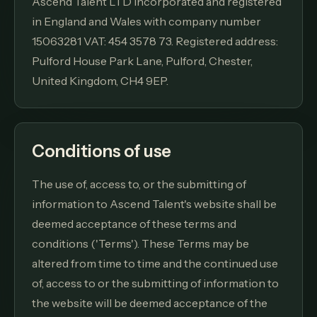
Ascend Talent LTD incorporated and registered
in England and Wales with company number
15063281 VAT: 454 3578 73. Registered address:
Pulford House Park Lane, Pulford, Chester,
United Kingdom, CH4 9EP.
Conditions of use
The use of, access to, or the submitting of
information to Ascend Talent's website shall be
deemed acceptance of these terms and
conditions ('Terms'). These Terms may be
altered from time to time and the continued use
of, access to or the submitting of information to
the website will be deemed acceptance of the