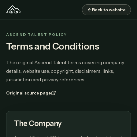
Back to website
ASCEND TALENT POLICY
Terms and Conditions
The original Ascend Talent terms covering company
details, website use, copyright, disclaimers, links,
jurisdiction and privacy references.
Original source page
The Company