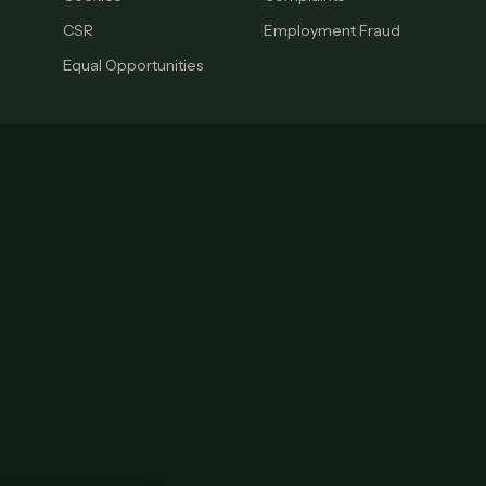
CSR
Employment Fraud
Equal Opportunities