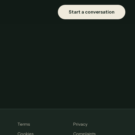
Start a conversation
Terms
Privacy
Cookies
Complaints