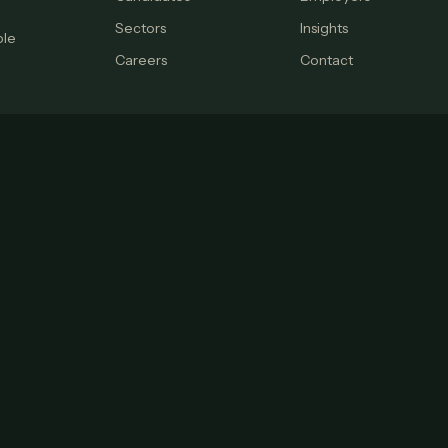
Sectors
Insights
ple
Careers
Contact