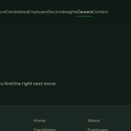
out
Candidates
Employers
Sectors
Insights
Careers
Contact
o find the right next move.
Home
About
Candidates
Employers