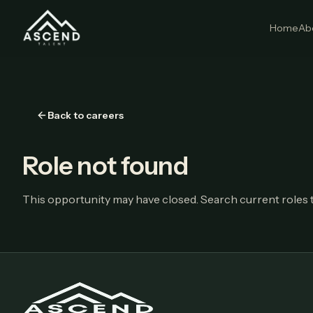
Home
Ab
Back to careers
Role not found
This opportunity may have closed. Search current roles t