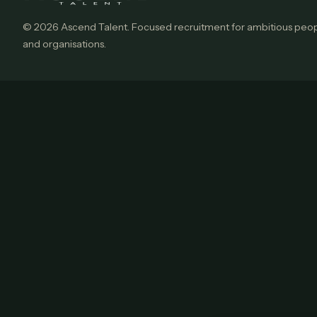
© 2026 Ascend Talent. Focused recruitment for ambitious peo
and organisations.