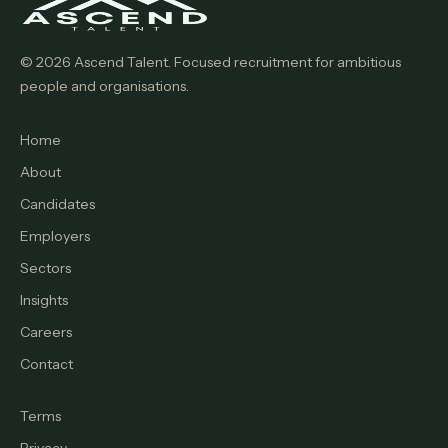
© 2026 Ascend Talent. Focused recruitment for ambitious
people and organisations.
Home
About
Candidates
Employers
Sectors
Insights
Careers
Contact
Terms