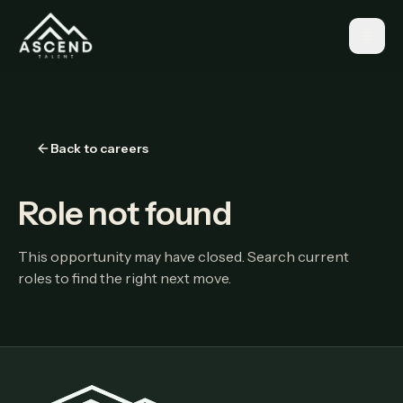
Back to careers
Role not found
This opportunity may have closed. Search current
roles to find the right next move.