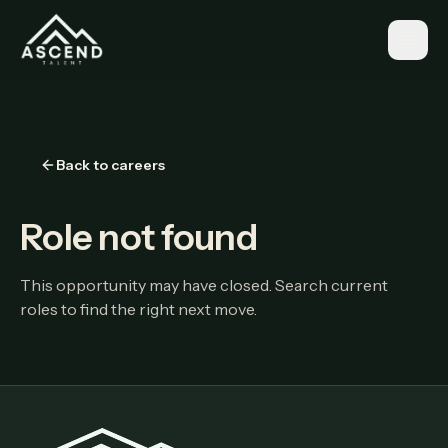
Back to careers
Role not found
This opportunity may have closed. Search current
roles to find the right next move.