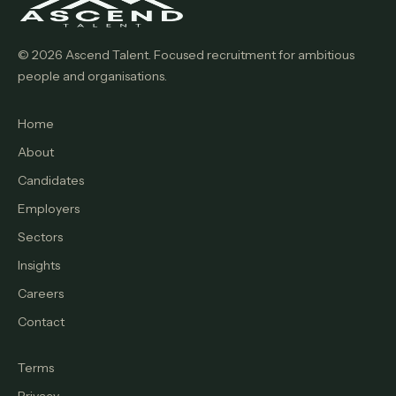
© 2026 Ascend Talent. Focused recruitment for ambitious
people and organisations.
Home
About
Candidates
Employers
Sectors
Insights
Careers
Contact
Terms